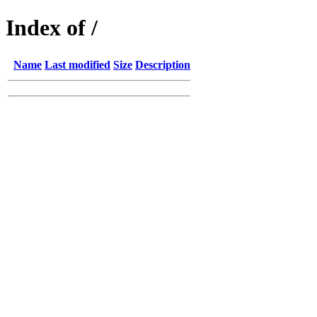
Index of /
Name
Last modified
Size
Description